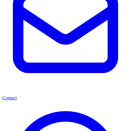
Contact