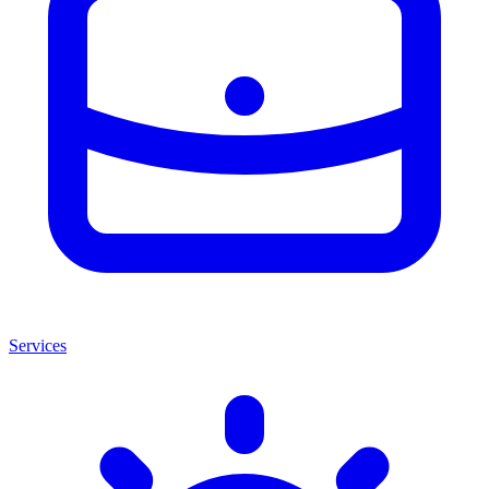
Services