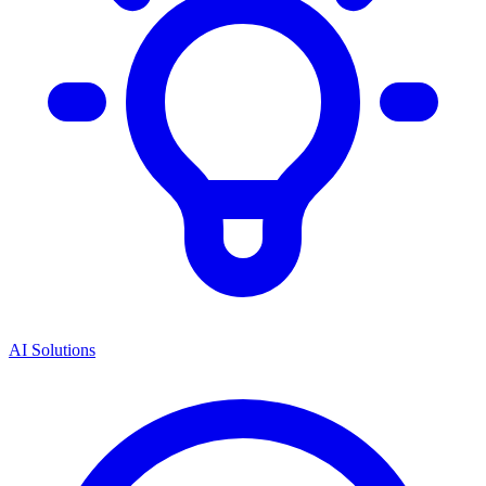
AI Solutions