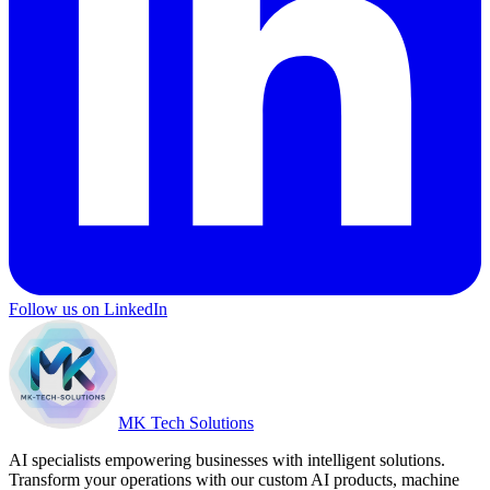
Follow us on LinkedIn
MK Tech Solutions
AI specialists empowering businesses with intelligent solutions.
Transform your operations with our custom AI products, machine