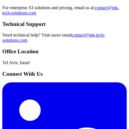
For enterprise AI solutions and pricing, email us at:
contact@mk-
tech-solutions.com
Technical Support
Need technical help? Visit our
or email
contact@mk-tech-
solutions.com
Office Location
Tel Aviv, Israel
Connect With Us