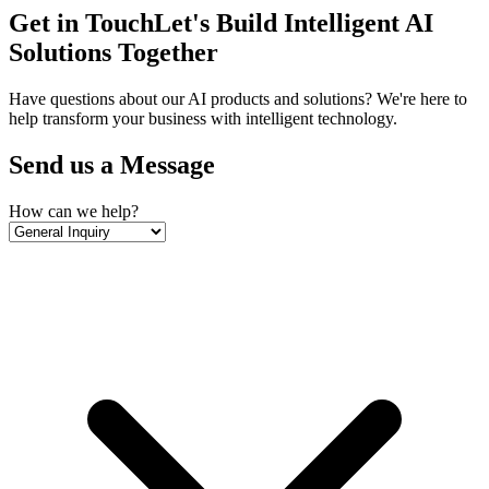
Get in Touch
Let's Build Intelligent AI
Solutions Together
Have questions about our AI products and solutions? We're here to
help transform your business with intelligent technology.
Send us a Message
How can we help?