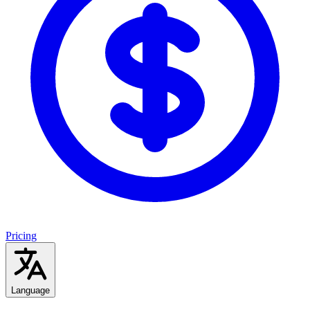
Pricing
Language