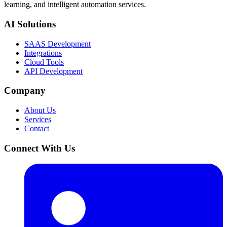
learning, and intelligent automation services.
AI Solutions
SAAS Development
Integrations
Cloud Tools
API Development
Company
About Us
Services
Contact
Connect With Us