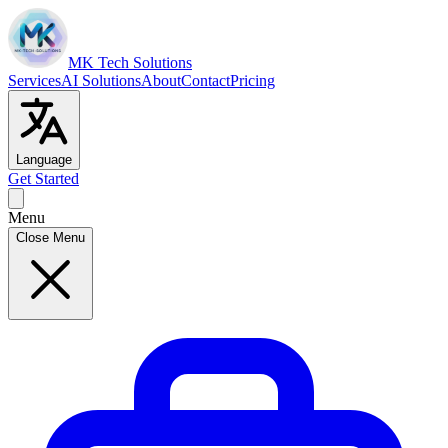
MK Tech Solutions
Services
AI Solutions
About
Contact
Pricing
Language
Get Started
Menu
Close Menu