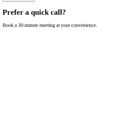
Prefer a quick call?
Book a 30-minute meeting at your convenience.