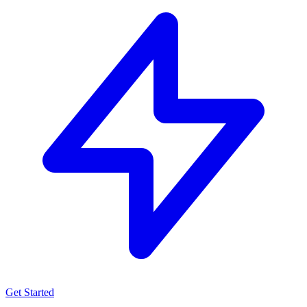
Get Started