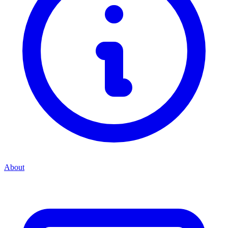
About