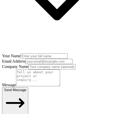
Your Name
Email Address
Company Name
Message
Send Message