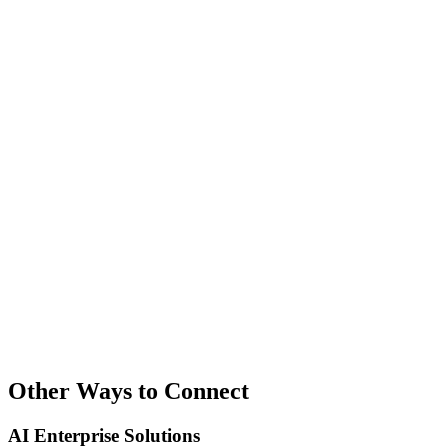
Other Ways to Connect
AI Enterprise Solutions